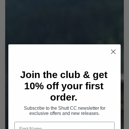
Join the club & get
10% off your first
order.
Subscribe to the Shutt CC newsletter for
exclusive offers and new releases.