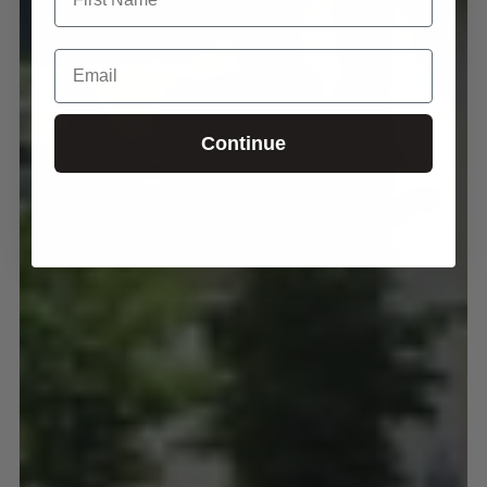
Continue