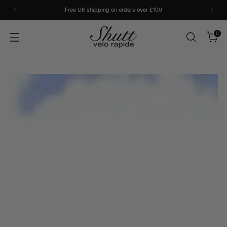
Free UK shipping on orders over £100
0