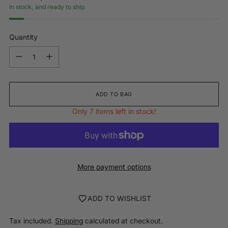
In stock, and ready to ship
Quantity
Quantity
ADD TO BAG
Only 7 items left in stock!
More payment options
ADD TO WISHLIST
Tax included.
Shipping
calculated at checkout.