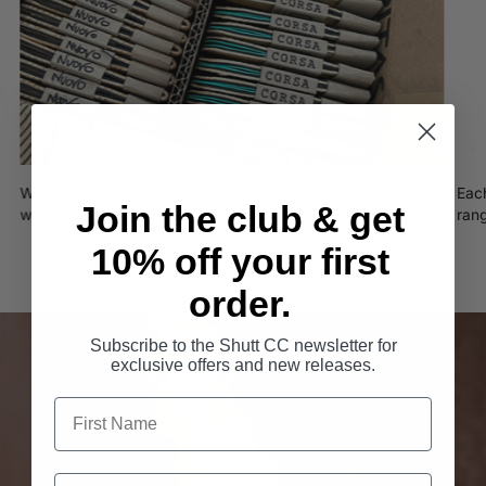
We worked with Buck!t to create these handmade micro-
Eac
Join the club & get
wallets from recycled tubular tyres
ran
10% off your first
order.
Subscribe to the Shutt CC newsletter for
exclusive offers and new releases.