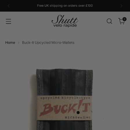
Free UK shipping on orders over £100
0
Home
Buck-It Upcycled Micro-Wallets