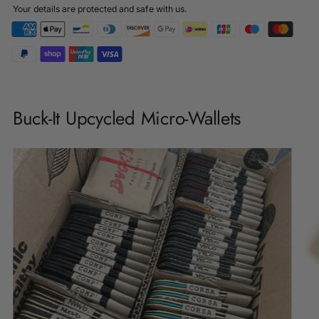
Your details are protected and safe with us.
Adding
product
Buck-It Upcycled Micro-Wallets
to
your
cart