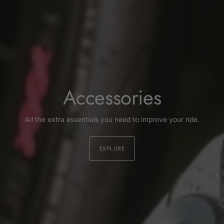
Accessories
All the extra essentials you need to improve your ride.
EXPLORE