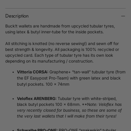
Description
Buck!t wallets are handmade from upcycled tubular tyres,
using latex & butyl inner-tube for the inside pockets.
All stitching is knotted (no reverse sewing!) and sewn off for
best strength & longevity. All packaging is 100% recycled or
upcycled card. Each type of tubular tyre has its own look
depending on its manufacturing / construction.
Vittoria CORSA:
Graphene+ “tan-wall” tubular tyre (from
the EF Easypost Pro-Team) with green latex and black
butyl pockets. 100 x 74mm
Veloflex ARENBERG:
Tubular tyre with white-striped,
black butyl pockets 100 x 68mm. **N
ote: Veloflex has
very recently closed for business, so these are some of
the very last wallets that I will make from their tyres!
PRO-ONE “snakeskin” tubular
Schwalbe PRO-ONE: