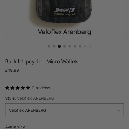
Buck-It Upcycled Micro-Wallets
Regular
£49.99
price
11 reviews
Style:
Veloflex ARENBERG
Availability