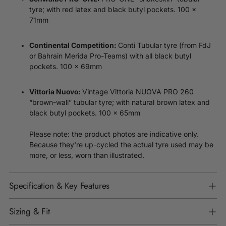
tyre; with red latex and black butyl pockets.
100 x
71mm
Continental Competition:
Conti Tubular tyre (from FdJ
or Bahrain Merida Pro-Teams) with all black butyl
pockets.
100 x 69mm
Vintage Vittoria NUOVA PRO 260
Vittoria Nuovo:
“brown-wall” tubular tyre; with natural brown latex and
black butyl pockets.
100 x 65mm
Please note: the product photos are indicative only.
Because they're up-cycled the actual tyre used may be
more, or less, worn than illustrated.
Specification & Key Features
Sizing & Fit