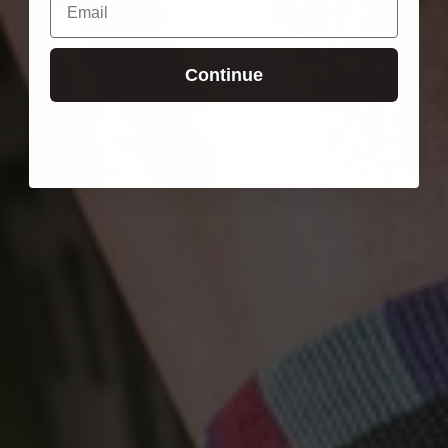
Continue
Login required
Log in to your account to add products to your wishlist
and view your previously saved items.
Login