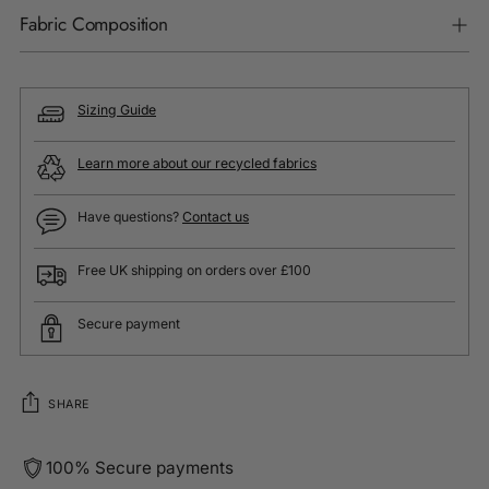
Fabric Composition
Sizing Guide
Learn more about our recycled fabrics
Have questions?
Contact us
Free UK shipping on orders over £100
Secure payment
SHARE
100% Secure payments