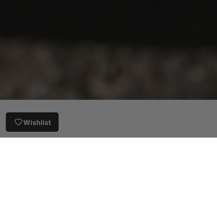
Wishlist
Customer Reviews
5.00 out of 5
Based on 11 reviews
11
0