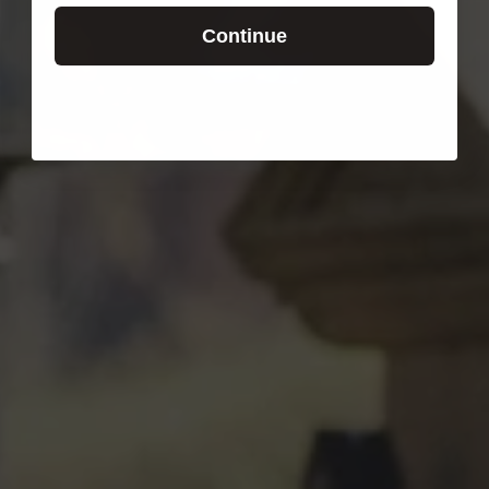
Continue
Login required
Log in to your account to add products to your wishlist
and view your previously saved items.
Login