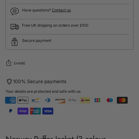
Have questions?
Contact us
Free UK shipping on orders over £100
Secure payment
SHARE
100% Secure payments
Your details are protected and safe with us.
Adding
product
to