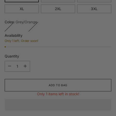
XL
2XL
3XL
Color:
Grey/Orange
Availability
Only 1 left. Order soon!
Quantity
Quantity
ADD TO BAG
Only 1 items left in stock!