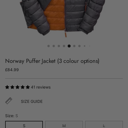
Norway Puffer Jacket (3 colour options)
Regular
£84.99
price
41 reviews
SIZE GUIDE
Size:
S
S
M
L