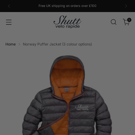
Free UK shipping on orders over £100
0
Home
Norway Puffer Jacket (3 colour options)