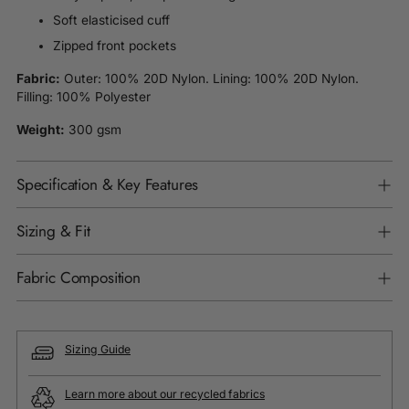
Soft elasticised cuff
Zipped front pockets
Fabric:
Outer: 100% 20D Nylon. Lining: 100% 20D Nylon.
Filling: 100% Polyester
Weight:
300 gsm
Specification & Key Features
Sizing & Fit
Fabric Composition
Sizing Guide
Learn more about our recycled fabrics