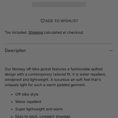
ADD TO WISHLIST
Tax included.
Shipping
calculated at checkout.
Description
Our Norway off-bike jacket features a fashionable quilted
design with a contemporary tailored fit. It is w
ater repellent,
windproof and lightweight. A luxurious air-soft feel that's
uniquely light for such a warm padded garment.
Off-bike style
Water repellent
Super lightweight and warm
Easy to pack, compact stowage