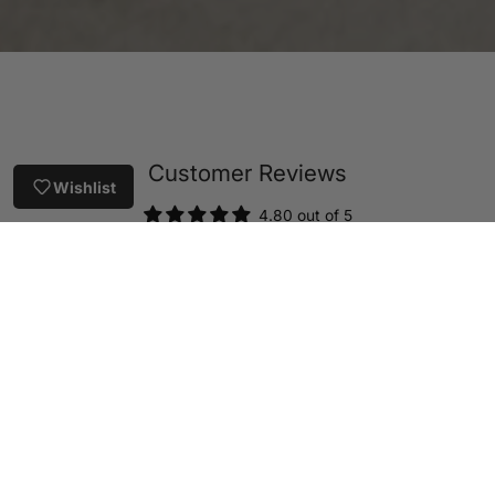
Customer Reviews
Wishlist
4.80 out of 5
Based on 41 reviews
36
2
3
0
0
Write a review