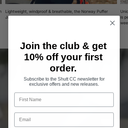
h
Lightweight, windproof & breathable, the Norway Puffer
Uni
Jacket is perfect for off the bike.
is p
wee
Join the club & get
10% off your first
order.
Subscribe to the Shutt CC newsletter for
exclusive offers and new releases.