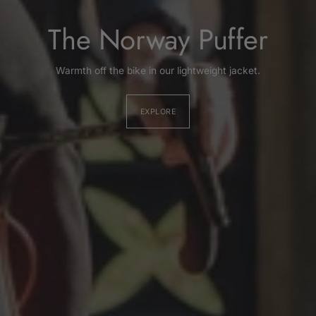
The Norway Puffer
Warmth off the bike in our lightweight jacket.
EXPLORE