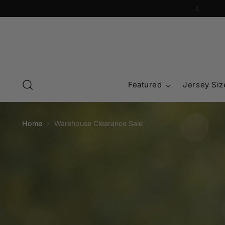
Featured
Jersey Siz
Home
Warehouse Clearance Sale