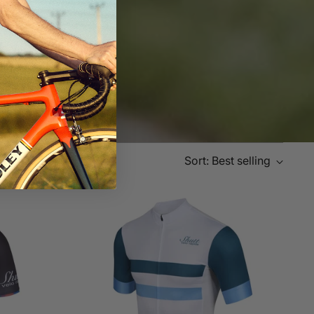
Sort: Best selling