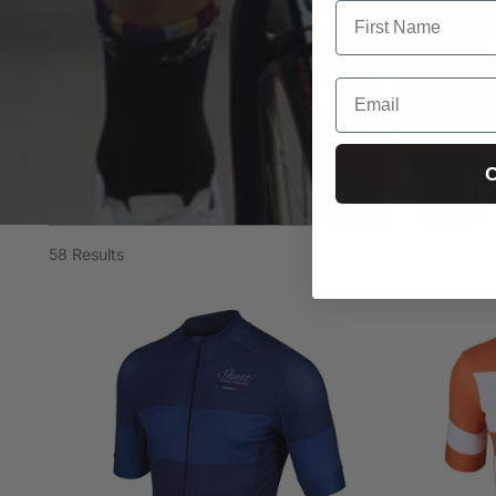
C
58 Results