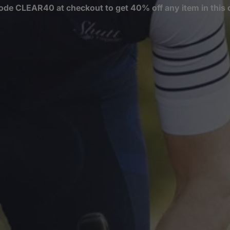
ode CLEAR40 at checkout to get 40% off any item in this c