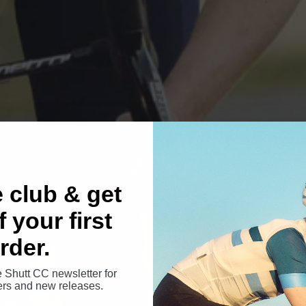
e club & get
 your first
rder.
e Shutt CC newsletter for
fers and new releases.