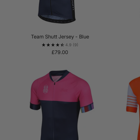
Team Shutt Jersey - Blue
4.9
(9)
£79.00