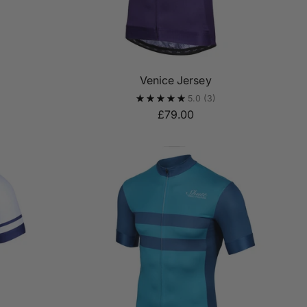
Venice Jersey
5.0
(3)
£79.00