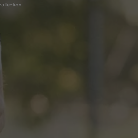
ollection.