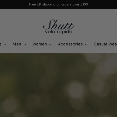
20% off jersey & shorts or tights when bought together with code 'BUNDLE
e
Men
Women
Accessories
Casual Wea