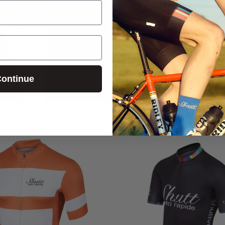
ontinue
Login required
Log in to your account to add products to your wishlist and
view your previously saved items.
Login