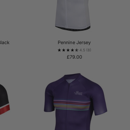
Black
Pennine Jersey
4.5
(8)
£79.00