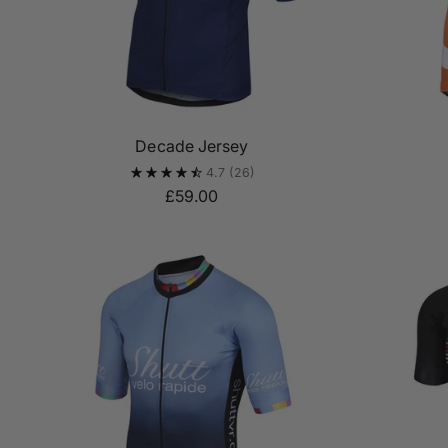
Decade Jersey
4.7
(26)
£59.00