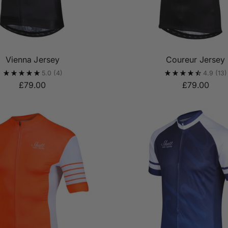
Vienna Jersey
Coureur Jersey
5.0
(4)
4.9
(13)
£79.00
£79.00