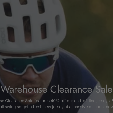
Warehouse Clearance Sale
e Clearance Sale features 40% off our end-of-line jerseys. 
ull swing so get a fresh new jersey at a massive discount no