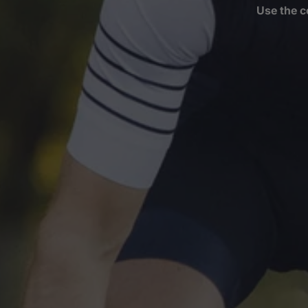
Use the c