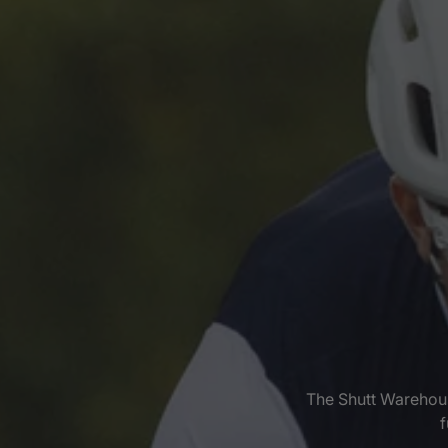
The Shutt Warehous
f