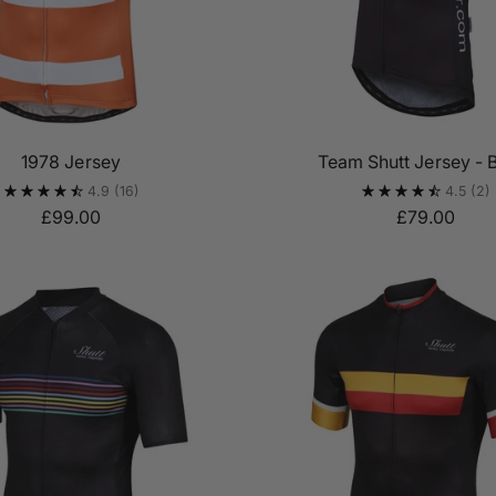
1978 Jersey
Team Shutt Jersey - 
4.9
(16)
4.5
(2)
£99.00
£79.00