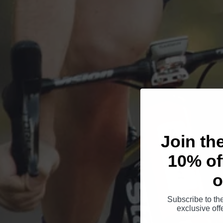
Join th
10% off
o
Subscribe to th
exclusive of