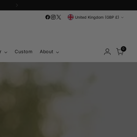
'
Currency
United Kingdom (GBP £)
0
r
Custom
About