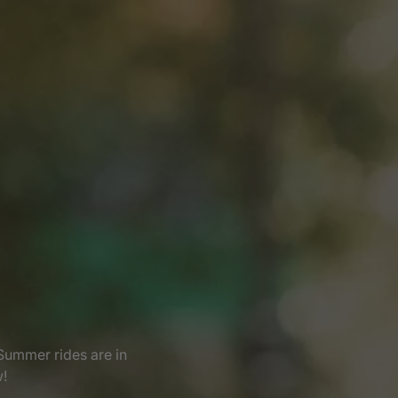
Summer rides are in
w!