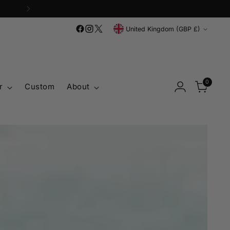
'
Currency
United Kingdom (GBP £)
0
r
Custom
About