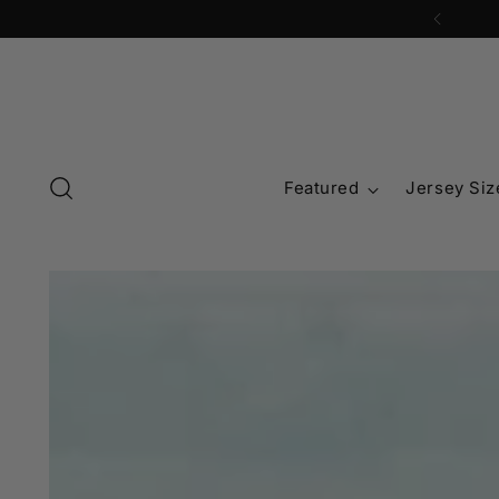
Featured
Jersey Siz