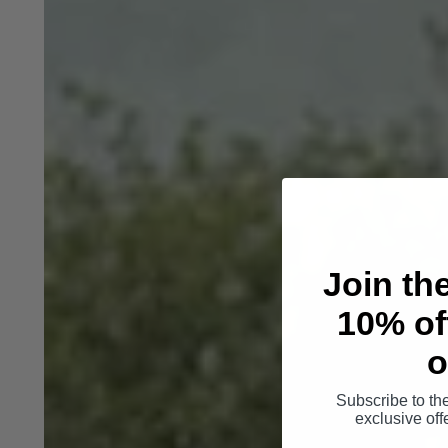
Join th
10% off
o
Subscribe to th
exclusive of