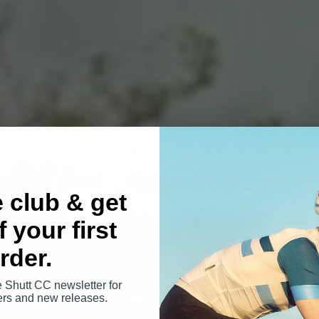
e club & get
 your first
rder.
e Shutt CC newsletter for
fers and new releases.