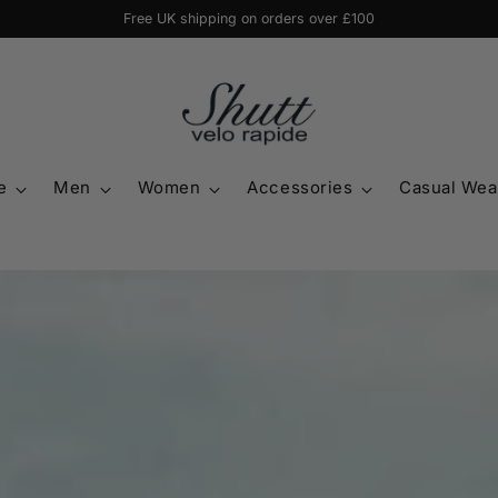
20% off jersey & shorts or tights when bought together with code 'BUNDLE
e
Men
Women
Accessories
Casual Wea