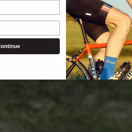
ontinue