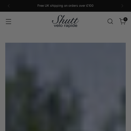
Free UK shipping on orders over £100
0