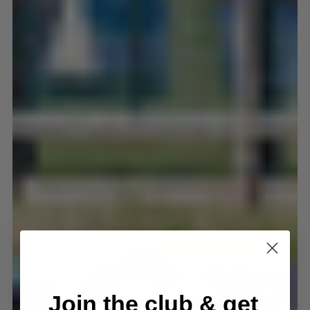
Join the club & get