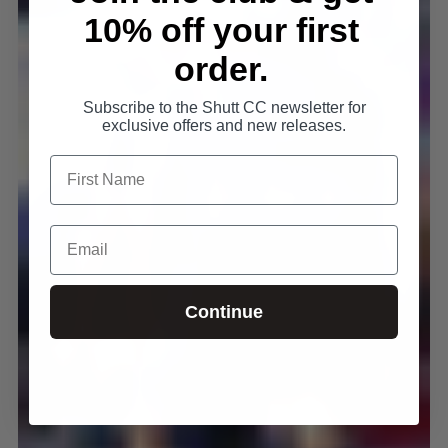
10% off your first
order.
Subscribe to the Shutt CC newsletter for
exclusive offers and new releases.
Continue