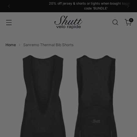
20% off jersey & shorts or tights when bought together with
code 'BUNDLE'
0
Home
Sanremo Thermal Bib Shorts