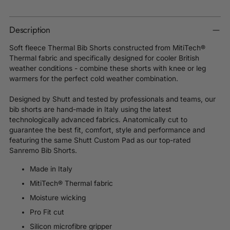
Description
Soft fleece Thermal Bib Shorts constructed from MitiTech®
Thermal fabric and specifically designed for cooler British
weather conditions - combine these shorts with knee or leg
warmers for the perfect cold weather combination.
Designed by Shutt and tested by professionals and teams, our
bib shorts are hand-made in Italy using the latest
technologically advanced fabrics. Anatomically cut to
guarantee the best fit, comfort, style and performance and
featuring the same Shutt Custom
Pad as our top-rated
Sanremo Bib Shorts.
Made in Italy
MitiTech® Thermal fabric
Moisture wicking
Pro Fit cut
Silicon microfibre gripper