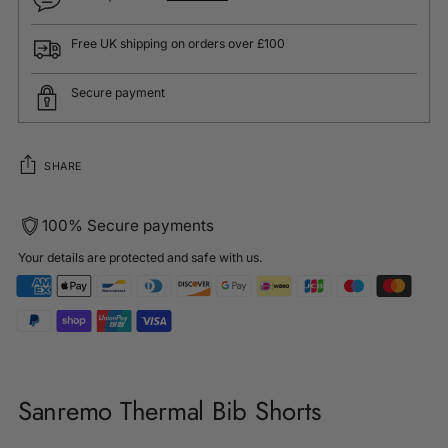
Free UK shipping on orders over £100
Secure payment
SHARE
100% Secure payments
Your details are protected and safe with us.
Adding
product
Sanremo Thermal Bib Shorts
to
your
cart