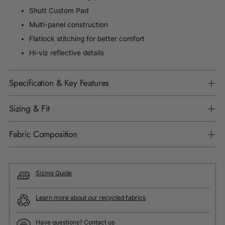
Shutt Custom Pad
Multi-panel construction
Flatlock stitching for better comfort
Hi-viz reflective details
Specification & Key Features
Sizing & Fit
Fabric Composition
Sizing Guide
Learn more about our recycled fabrics
Have questions?
Contact us