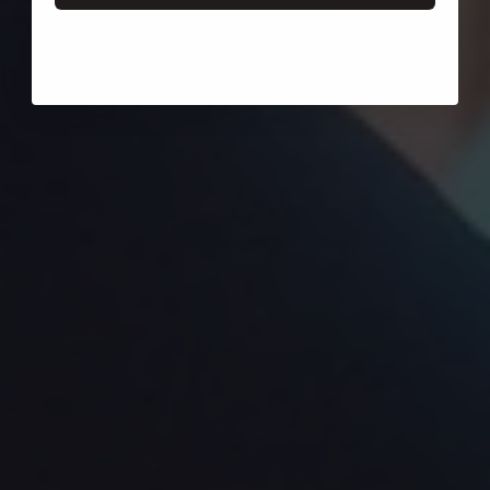
Login required
Log in to your account to add products to your wishlist
and view your previously saved items.
Login