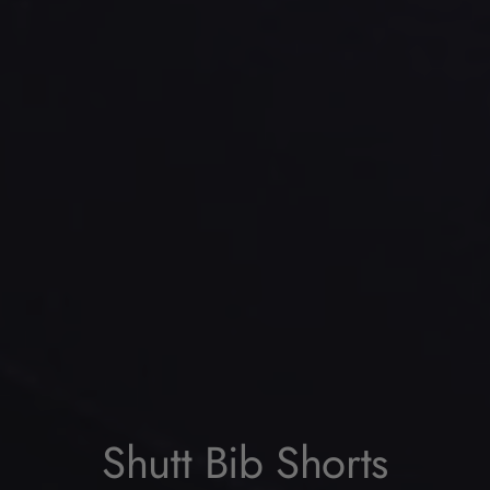
Shutt Bib Shorts