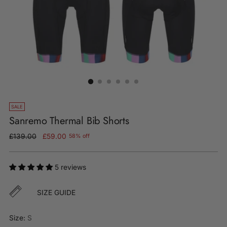
SALE
Sanremo Thermal Bib Shorts
Regular
£139.00
£59.00
58% off
price
5 reviews
SIZE GUIDE
Size:
S