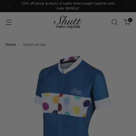
20% off jersey & shorts or tights when bought together with
code 'BUNDLE'
0
Home
Isobel Jersey