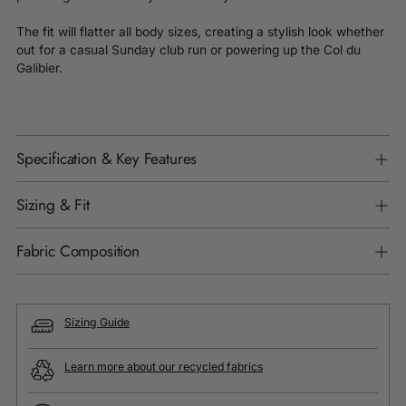
The fit will flatter all body sizes, creating a stylish look whether
out for a casual Sunday club run or powering up the Col du
Galibier.
Specification & Key Features
Sizing & Fit
Fabric Composition
Sizing Guide
Learn more about our recycled fabrics