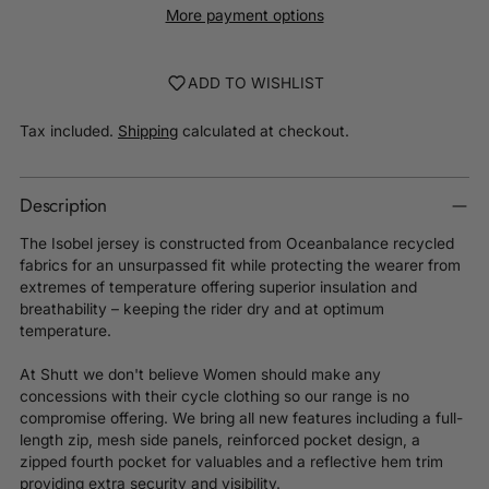
More payment options
ADD TO WISHLIST
Tax included.
Shipping
calculated at checkout.
Description
The Isobel jersey is constructed from Oceanbalance recycled
fabrics for an unsurpassed fit while protecting the wearer from
extremes of temperature offering superior insulation and
breathability – keeping the rider dry and at optimum
temperature.
At Shutt we don't believe Women should make any
concessions with their cycle clothing so our range is no
compromise offering. We bring all new features including a full-
length zip, mesh side panels, reinforced pocket design, a
zipped fourth pocket for valuables and a reflective hem trim
providing extra security and visibility.