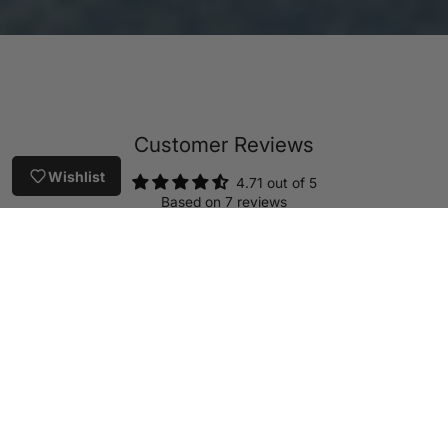
Customer Reviews
Wishlist
4.71 out of 5
Based on 7 reviews
5
2
0
0
0
Write a review