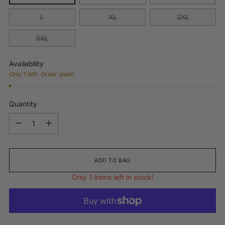
L
XL
2XL
3XL
Availability
Only 1 left. Order soon!
Quantity
Quantity
ADD TO BAG
Only 1 items left in stock!