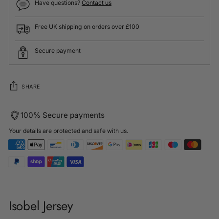
Have questions?
Contact us
Free UK shipping on orders over £100
Secure payment
SHARE
100% Secure payments
Your details are protected and safe with us.
Adding
product
Isobel Jersey
to
your