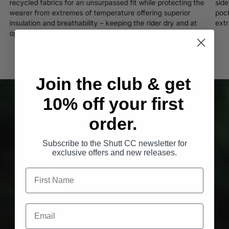
recycled fabrics for an unsurpassed fit while protecting the
side
wearer from extremes of temperature offering superior
pock
insulation and breathability – keeping the rider dry and at
extr
optimum temperature.
Join the club & get
10% off your first
order.
Subscribe to the Shutt CC newsletter for
exclusive offers and new releases.