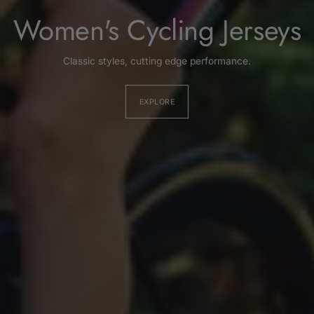
Women's Cycling Jerseys
Classic styles, cutting edge performance.
EXPLORE