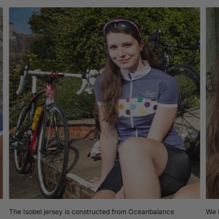
cart
The Isobel jersey is constructed from Oceanbalance
We b