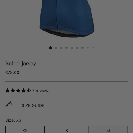
Isobel Jersey
Regular
£79.00
price
7 reviews
SIZE GUIDE
Size:
XS
XS
S
M