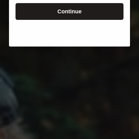
Continue
Login required
Log in to your account to add products to your wishlist
and view your previously saved items.
Login