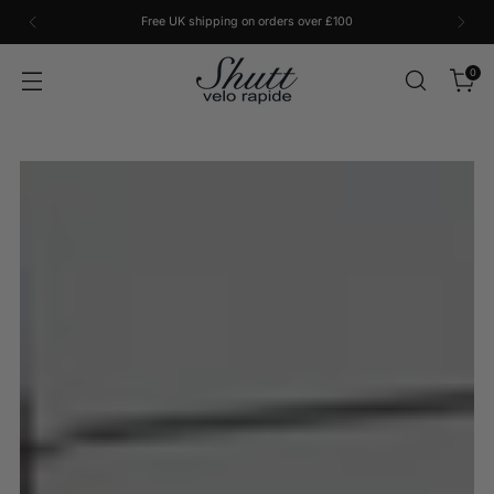
Free UK shipping on orders over £100
0