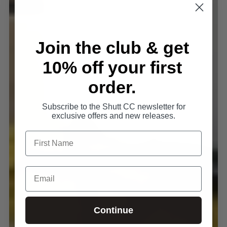
Join the club & get
10% off your first
order.
Subscribe to the Shutt CC newsletter for
exclusive offers and new releases.
Continue