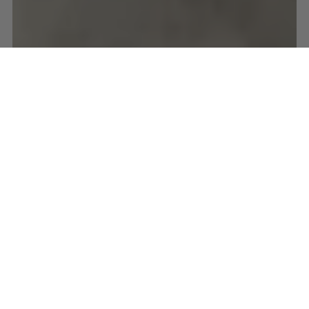
BIKE PACKING
CYCLE TOURING
ITALY
VENETO
Venice to Geneva, Day
1: Venice to Conegliano
Jun 16, 2017