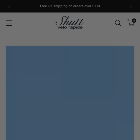
Free UK shipping on orders over £100
0