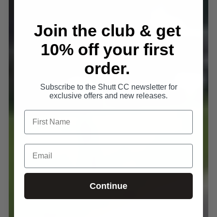
Join the club & get
10% off your first
order.
Subscribe to the Shutt CC newsletter for
exclusive offers and new releases.
Continue