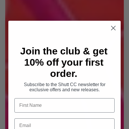
Join the club & get
10% off your first
order.
Subscribe to the Shutt CC newsletter for
exclusive offers and new releases.