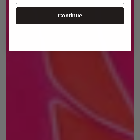
Continue