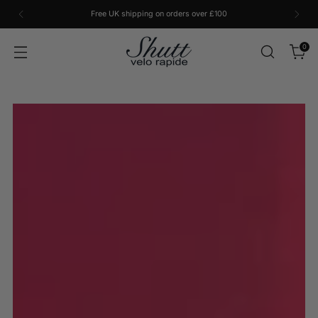
Free UK shipping on orders over £100
0