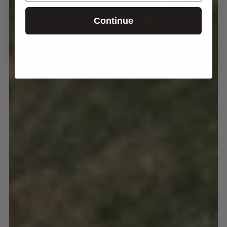
Continue