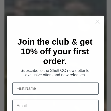
Join the club & get
10% off your first
order.
Subscribe to the Shutt CC newsletter for
exclusive offers and new releases.