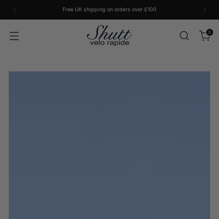
Free UK shipping on orders over £100
0