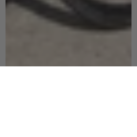
ALGARVE
CYCLING
EASTER
PORTUGAL