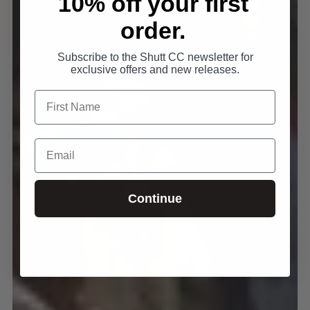
10% off your first
order.
Subscribe to the Shutt CC newsletter for
exclusive offers and new releases.
Continue