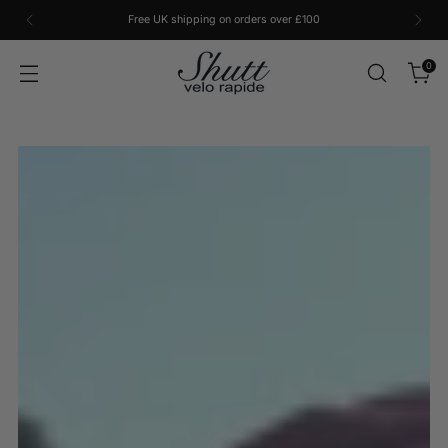
Free UK shipping on orders over £100
0