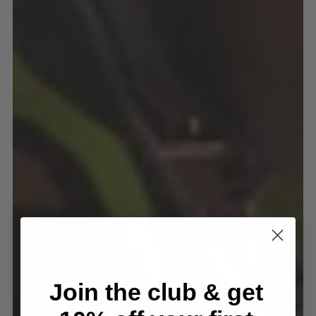
Join the club & get