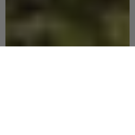
Wonderful Wool
Oct 8, 2014