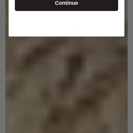
Continue