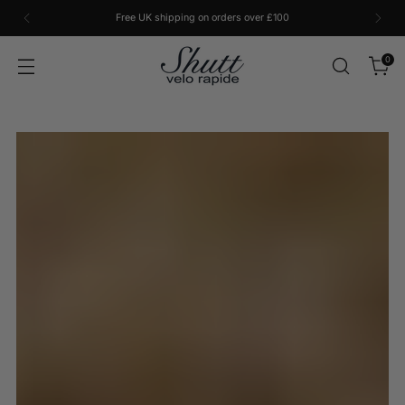
Free UK shipping on orders over £100
0