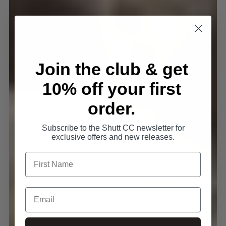
Join the club & get
10% off your first
order.
Subscribe to the Shutt CC newsletter for
exclusive offers and new releases.