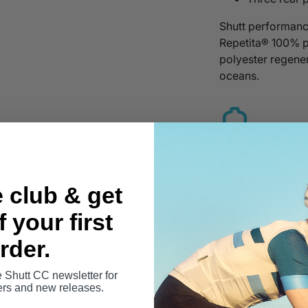
Shutt performanc
Repetita® 100% 
polyester regener
oceans.
e club & get
 your first
rder.
Sizing Guid
e Shutt CC newsletter for
Learn more 
fers and new releases.