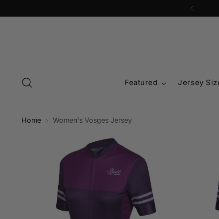
Featured
Jersey Siz
Home
Women's Vosges Jersey