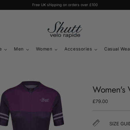
Free UK shipping on orders over £100
e
Men
Women
Accessories
Casual Wea
Women's V
Regular
£79.00
price
SIZE GUI