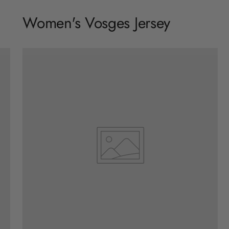
Women's Vosges Jersey