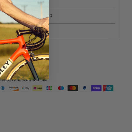
ions?
Contact us
ipping on orders over £100
yment
e payments
otected and safe with us.