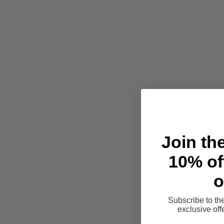
Join th
10% off
o
Subscribe to th
exclusive of