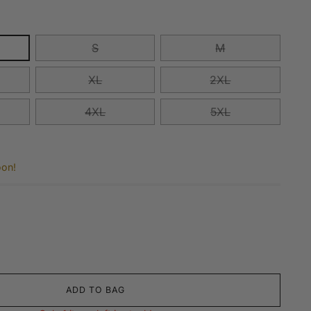
S
M
XL
2XL
4XL
5XL
oon!
ADD TO BAG