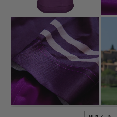
MORE MEDIA