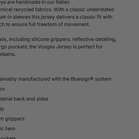
ys are handmade in our Italian
hnical
recycled fabrics. With a classic understated
set-in sleeves this jersey delivers a
classic fit with
tch to ensure full freedom of movement.
ils, including silicone grippers, reflective detailing,
rgo pockets, the Vosges Jersey is perfect for
untains.
tainably manufactured with the Bluesign® system
on
terial back and sides
ip
rm grippers
tic hem
pockets