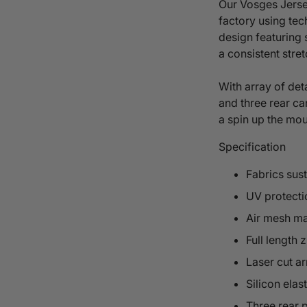
Our
Vosges
Jerse
factory
using
tec
design
featuring 
a consistent stre
With array of deta
and three rear ca
a spin up the mo
Specification
Fabrics sus
UV protecti
Air mesh ma
Full length z
Laser cut a
Silicon elas
Three rear 