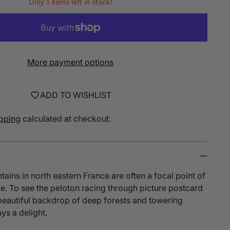
Only 1 items left in stock!
More payment options
ADD TO WISHLIST
pping
calculated at checkout.
ins in north eastern France are often a focal point of
e. To see the peloton racing through picture postcard
 beautiful backdrop of deep forests and towering
ys a delight.