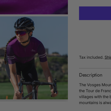
Tax included.
Shi
Description
The Vosges Mounta
the Tour de Franc
villages with the
mountains is alwa