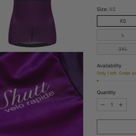
Size:
XS
XS
L
3XL
Availability
Only 1 left. Order s
Quantity
Quantity