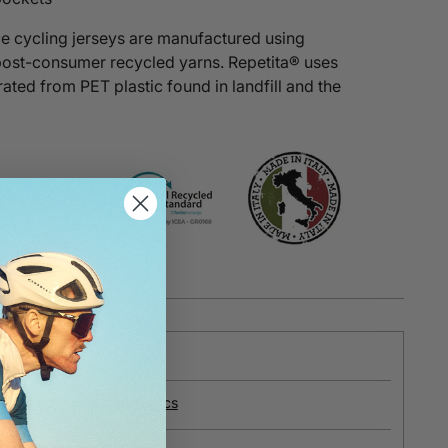
e cycling jerseys are manufactured using
post-consumer recycled yarns.
Repetita®
uses
ated from PET plastic found in landfill and the
e
about our recycled fabrics