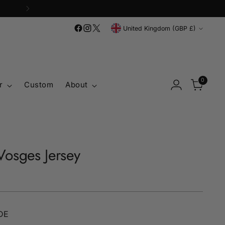
Currency
United Kingdom (GBP £)
0
r
Custom
About
osges Jersey
DE