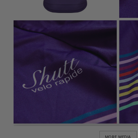
MORE MEDIA