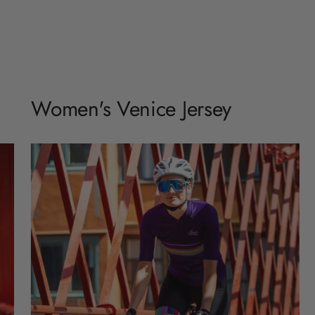
Women's Venice Jersey