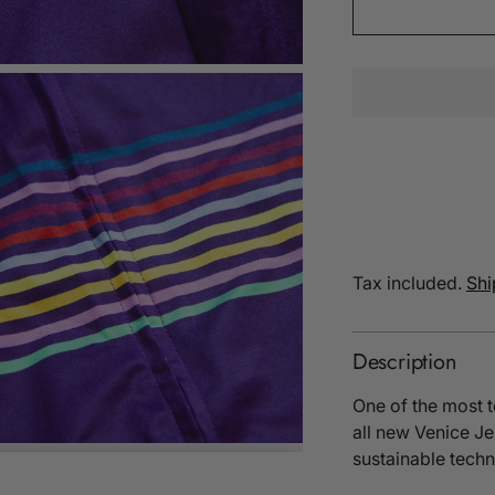
Tax included.
Shi
Description
One of the most t
all new Venice J
sustainable techn