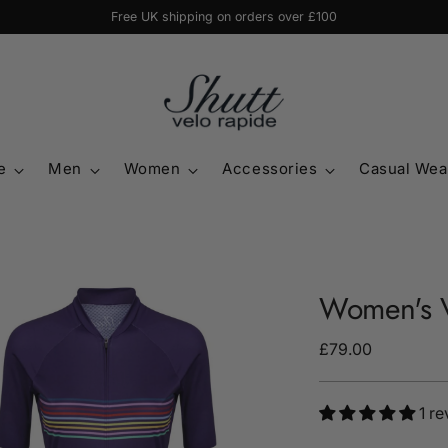
Free UK shipping on orders over £100
e
Men
Women
Accessories
Casual Wea
Women's V
Regular
£79.00
price
1 r