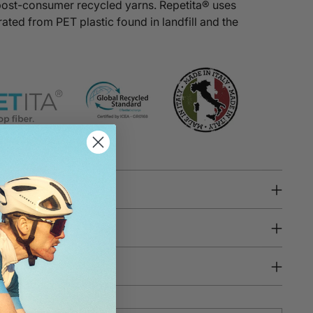
post-consumer recycled yarns.
Repetita®
uses
ated from PET plastic found in landfill and the
 Key Features
tion