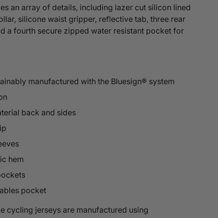
s an array of details, including lazer cut silicon lined
llar, silicone waist gripper, reflective tab, three rear
 a fourth secure zipped water resistant pocket for
tainably manufactured with the Bluesign® system
on
terial back and sides
ip
leeves
tic hem
pockets
ables pocket
e cycling jerseys are manufactured using