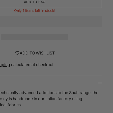
ADD TO BAG
Only 1 items left in stock!
ADD TO WISHLIST
pping
calculated at checkout.
echnically advanced additions to the Shutt range, the
ersey
is handmade in our Italian factory using
ical fabrics.