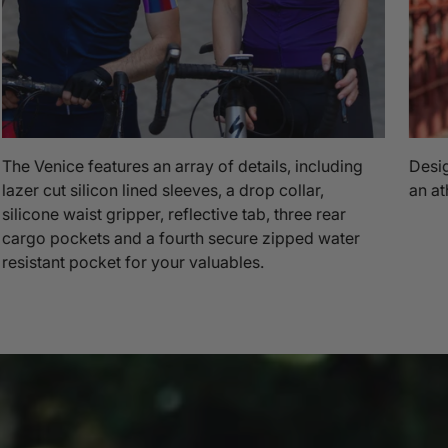
The Venice features an array of details, including
Desig
lazer cut silicon lined sleeves, a drop collar,
an at
silicone waist gripper, reflective tab, three rear
cargo pockets and a fourth secure zipped water
resistant pocket for your valuables.