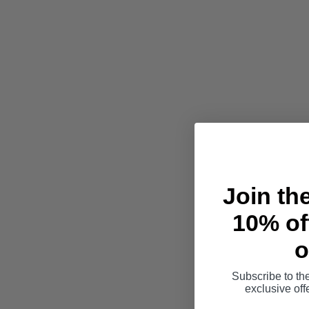
Join th
10% off
o
Subscribe to th
exclusive of