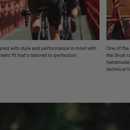
ned with style and performance in mind with
One of the
hletic fit that's tailored to perfection.
the Shutt r
handmade in
technical f