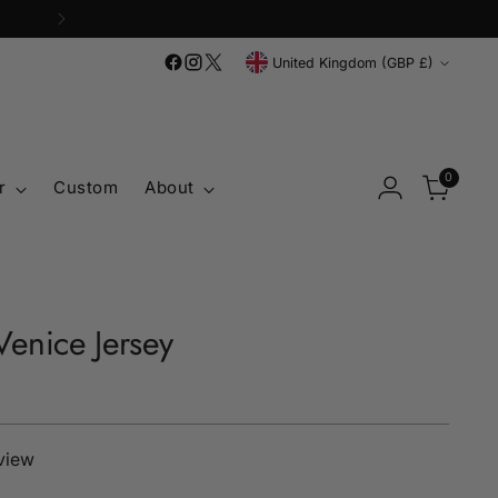
Currency
United Kingdom (GBP £)
0
r
Custom
About
enice Jersey
eview