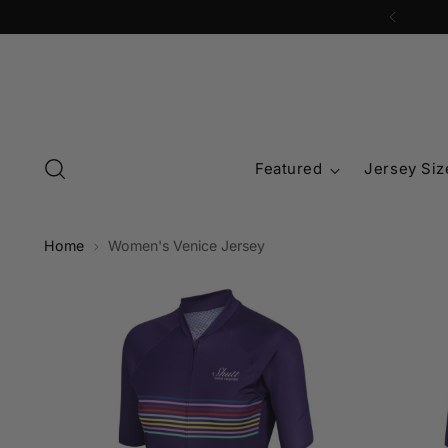
Featured
Jersey Siz
Home
Women's Venice Jersey