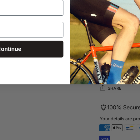
Sizing Guid
Learn more 
Have quest
ontinue
Free UK sh
Secure pa
Login required
Log in to your account to add products to your wishlist and
view your previously saved items.
SHARE
Login
100% Secur
Your details are pr