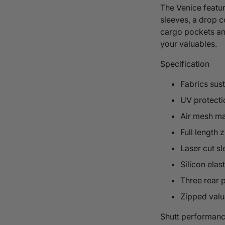
The Venice feature
sleeves, a drop co
cargo pockets and
your valuables.
Specification
Fabrics sus
UV protecti
Air mesh ma
Full length z
Laser cut s
Silicon elas
Three rear 
Zipped valu
Shutt performanc