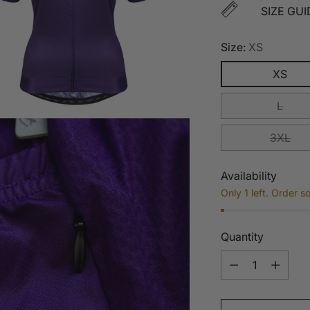
SIZE GUI
Size:
XS
XS
L
3XL
Availability
Only 1 left. Order s
Quantity
Quantity