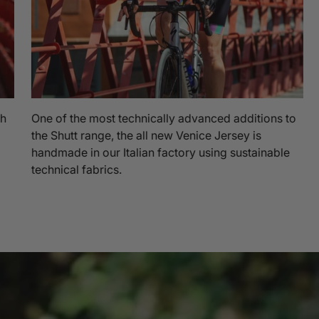
th
One of the most technically advanced additions to
the Shutt range, the all new Venice Jersey is
handmade in our Italian factory using sustainable
technical fabrics.