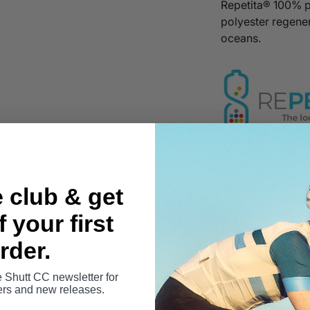
Repetita® 100% 
polyester regener
oceans.
Specification &
e club & get
 your first
Sizing & Fit
rder.
Fabric Composi
e Shutt CC newsletter for
fers and new releases.