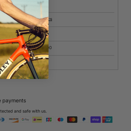
e
about our recycled fabrics
ions?
Contact us
ipping on orders over £100
yment
e payments
otected and safe with us.