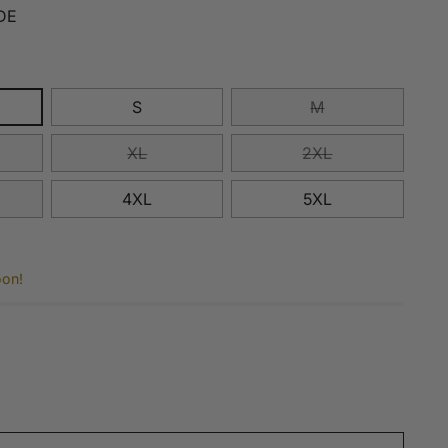
DE
S
M
XL
2XL
4XL
5XL
oon!