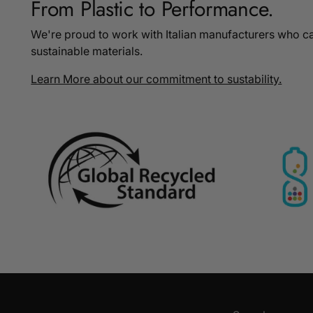
From Plastic to Performance.
We're proud to work with Italian manufacturers who ca
sustainable materials.
Learn More about our commitment to sustability.