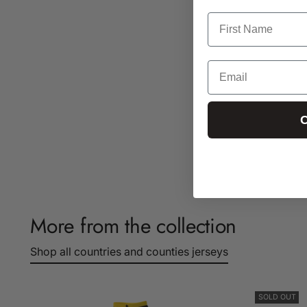
C
More from the collection
Shop all countries and counties jerseys
SOLD OUT