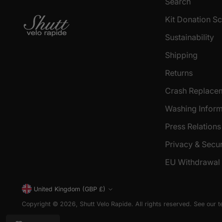
Search
Kit Donation 
Sustainability
Shipping
Returns
Crash Replace
Washing Inform
Press Relations
Privacy & Secur
EU Withdrawal
Currency
United Kingdom (GBP £)
Copyright © 2026,
Shutt Velo Rapide
. All rights reserved. See our 