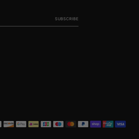
SUBSCRIBE