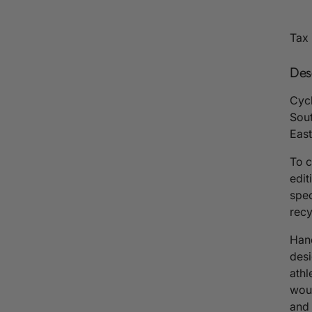
Tax 
Des
Cycl
Sout
East
To c
edit
spec
recy
Hand
desi
athl
woul
and 