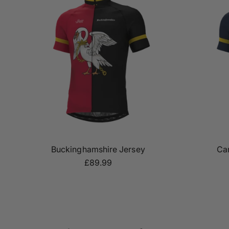
Buckinghamshire Jersey
Ca
£89.99