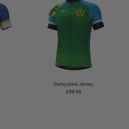
Derbyshire Jersey
£89.99