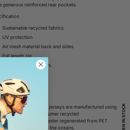
e generous reinforced rear pockets.
ification
Sustainable recycled fabrics
UV protection
Air mesh material back and sides
Full length zip
Laser cut arm grippers
Silicon elastic hem
Three rear pockets
 entire collection
t performance cycling jerseys are manufactured using
etita® 100% post-consumer recycled
ns.
Repetita®
uses polyester regenerated from PET
tic found in landfill and the oceans.