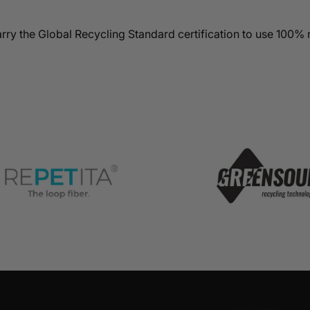
rry the Global Recycling Standard certification to use 100% 