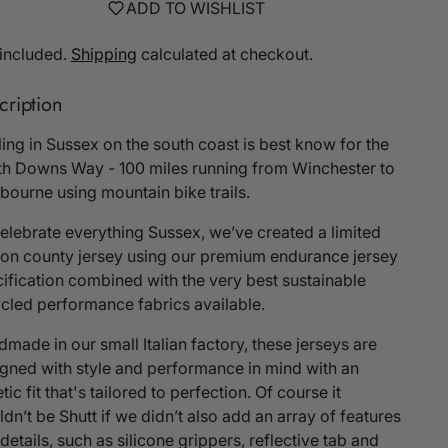
ADD TO WISHLIST
included.
Shipping
calculated at checkout.
cription
ing in Sussex on the south coast is best know for the
h Downs Way - 100 miles running from Winchester to
bourne using mountain bike trails.
elebrate everything Sussex, we’ve created a limited
ion county jersey using our premium endurance jersey
ification combined with the very best sustainable
cled performance fabrics available.
made in our small Italian factory, these jerseys are
gned with style and performance in mind with an
etic fit that's tailored to perfection. Of course it
dn’t be Shutt if we didn’t also add an array of features
details, such as silicone grippers, reflective tab and