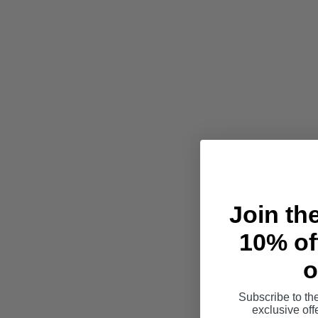
Join th
10% off
o
Subscribe to th
exclusive of