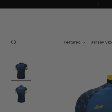
Featured
Jersey Siz