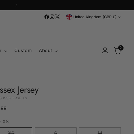
Currency
United Kingdom (GBP £)
0
r
Custom
About
ssex Jersey
 SUSSEJERSE-XS
lar
.99
e
:
XS
XS
S
M