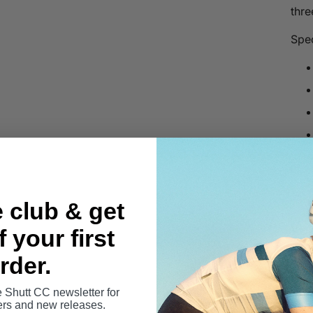
thre
Spec
e club & get
View
 your first
Shut
rder.
Rep
yar
e Shutt CC newsletter for
fers and new releases.
plas