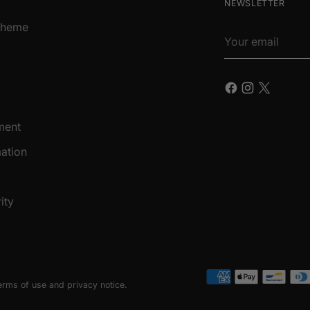
NEWSLETTER
Scheme
Your
email
ment
ation
ity
terms of use and privacy notice.