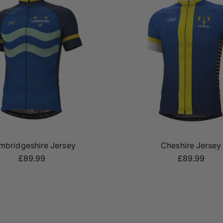
mbridgeshire Jersey
Cheshire Jersey
£89.99
£89.99