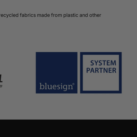
recycled fabrics made from plastic and other