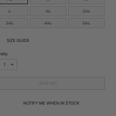
L
XL
2XL
3XL
4XL
5XL
SIZE GUIDE
tity
tity
SOLD OUT
NOTIFY ME WHEN IN STOCK