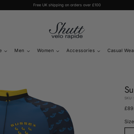
Free UK shipping on orders over £100
e
Men
Women
Accessories
Casual Wea
Su
SKU:
Regu
£89
pric
Size