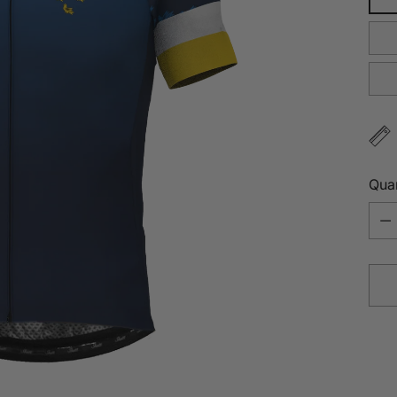
Quan
Quan