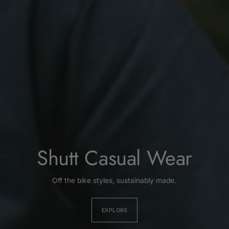
Shutt Casual Wear
Off the bike styles, sustainably made.
EXPLORE