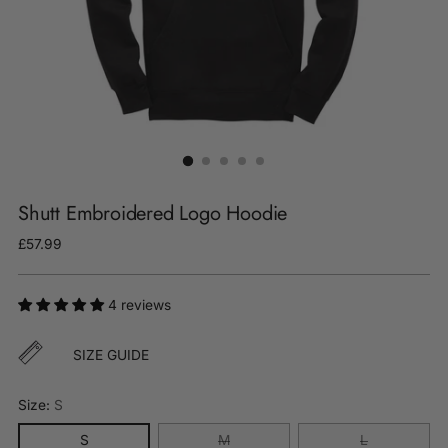
Shutt Embroidered Logo Hoodie
Regular
£57.99
price
4 reviews
SIZE GUIDE
Size:
S
S
M
L