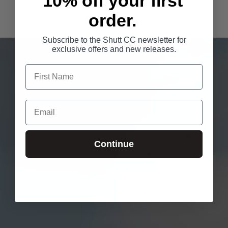
10% off your first
order.
Subscribe to the Shutt CC newsletter for
exclusive offers and new releases.
Continue
Login required
Log in to your account to add products to your wishlist
and view your previously saved items.
Login