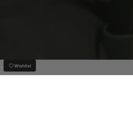
Wishlist
Customer Reviews
5.00 out of 5
Based on 4 reviews
4
0