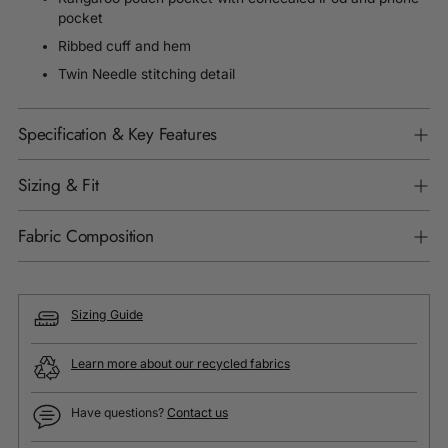
pocket
Ribbed cuff and hem
Twin Needle stitching detail
Specification & Key Features
Sizing & Fit
Fabric Composition
Sizing Guide
Learn more about our recycled fabrics
Have questions?
Contact us