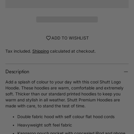
ADD TO WISHLIST
Tax included.
Shipping
calculated at checkout.
Description
Add a splash of colour to your day with this cool Shutt Logo
Hoodie. These hoodies are warm, comfortable and extremely
soft. Thicker than our standard printed hoodies to keep you
warm and stylish in all weather. Shutt Premium Hoodies are
made with care, to stand the test of time.
Double fabric hood with self colour flat hood cords
Heavyweight soft feel fabric
Kangaroo pouch pocket with concealed iPod and phone