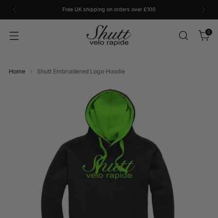
Free UK shipping on orders over £100
0
Home
Shutt Embroidered Logo Hoodie