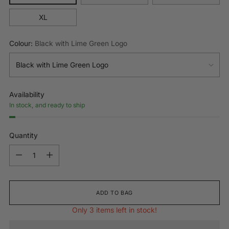
XL
Colour:
Black with Lime Green Logo
Availability
In stock, and ready to ship
Quantity
Quantity
ADD TO BAG
Only 3 items left in stock!