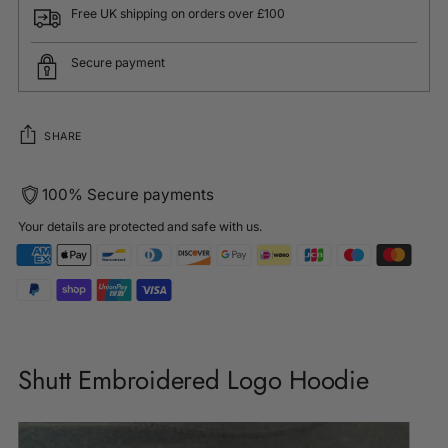
Free UK shipping on orders over £100
Secure payment
SHARE
100% Secure payments
Your details are protected and safe with us.
Adding
product
Shutt Embroidered Logo Hoodie
to
your
cart