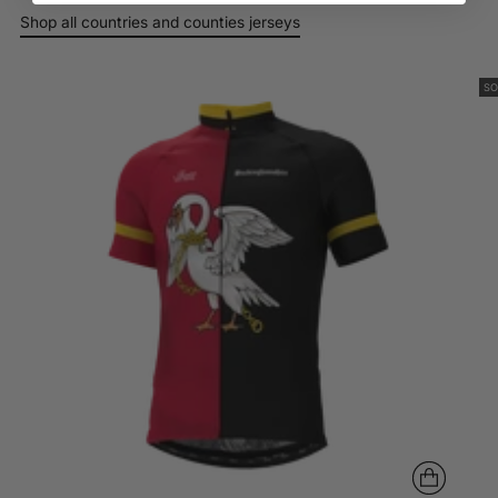
your
Shop all countries and counties jerseys
cart
Login
SO