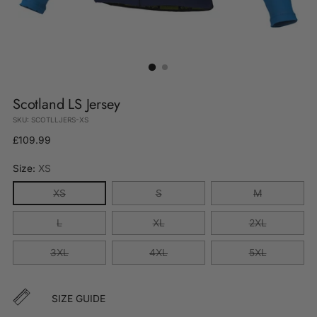
Scotland LS Jersey
SKU: SCOTLLJERS-XS
Regular
£109.99
price
Size:
XS
XS
S
M
L
XL
2XL
3XL
4XL
5XL
SIZE GUIDE