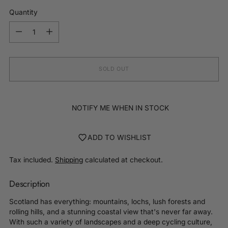
Quantity
Quantity
SOLD OUT
NOTIFY ME WHEN IN STOCK
ADD TO WISHLIST
Tax included.
Shipping
calculated at checkout.
Description
Scotland has everything: mountains, lochs, lush forests and
rolling hills, and a stunning coastal view that's never far away.
With such a variety of landscapes and a deep cycling culture,