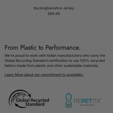
Buckinghamshire Jersey
£89.99
From Plastic to Performance.
We're proud to work with Italian manufacturers who carry the
Global Recycling Standard certification to use 100% recycled
fabrics made from plastic and other sustainable materials.
Learn More about our commitment to sustability.