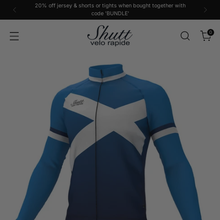
20% off jersey & shorts or tights when bought together with
code 'BUNDLE'
0