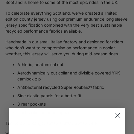
Scotland is home to some of the most epic rides in the UK.
To celebrate everything Scotland, we’ve created a limited
edition county jersey using our premium endurance long sleeve
jersey specification combined with the very best sustainable
recycled performance fabrics available.
Handmade in our small Italian factory and d
esigned for riders
who don't want to compromise on performance in cooler
weather, this jersey will serve you during mid-season rides.
Athletic, anatomical cut
Aerodynamically cut collar and divisible covered YKK
camlock zip
Antibacterial recycled Super Roubaix® fabric
Side elastic panels for a better fit
3 rear pockets
Elastic silicone hem gripper
Temperature Range: +2° to +12°C / 36° to 54°F
View entire collection