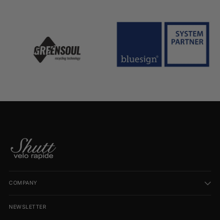
COMPANY
NEWSLETTER