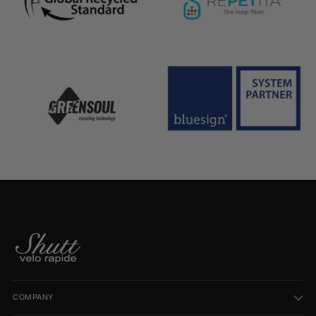
COMPANY