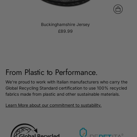
Buckinghamshire Jersey
£89.99
From Plastic to Performance.
We're proud to work with Italian manufacturers who carry the
Global Recycling Standard certification to use 100% recycled
fabrics made from plastic and other sustainable materials.
Learn More about our commitment to sustability.