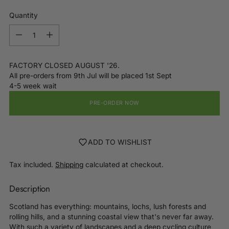
Quantity
Quantity
FACTORY CLOSED AUGUST '26.
All pre-orders from 9th Jul will be placed 1st Sept
4-5 week wait
PRE-ORDER NOW
ADD TO WISHLIST
Tax included.
Shipping
calculated at checkout.
Description
Scotland has everything: mountains, lochs, lush forests and
rolling hills, and a stunning coastal view that's never far away.
With such a variety of landscapes and a deep cycling culture,