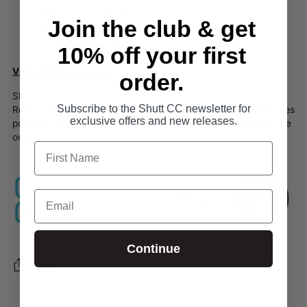
Laser cut arm grippers
Join the club & get
Silicon elastic hem
Three rear pockets
10% off your first
View entire collection
order.
Shutt performance cycling jerseys are manufactured using
Subscribe to the Shutt CC newsletter for
Repetita® 100% post-consumer recycled yarns.
Repetita®
uses
exclusive offers and new releases.
polyester regenerated from PET plastic found in landfill and the
oceans.
Continue
SHARE
Login required
Adding