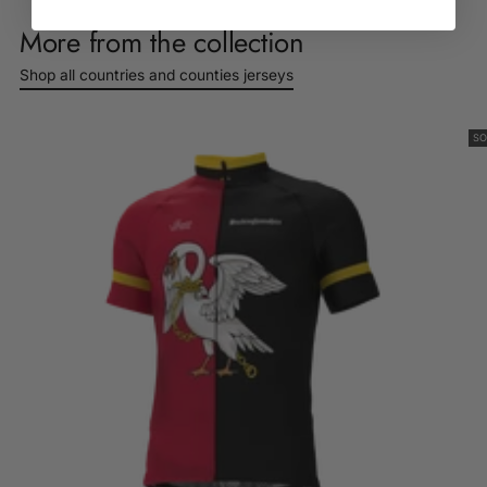
Log in to your account to add products to your wishlist
product
and view your previously saved items.
More from the collection
to
Login
your
Shop all countries and counties jerseys
cart
SO