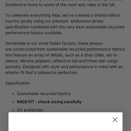
Scotland is home to some of the most epic rides in the UK.
To celebrate everything
Alba
, we’ve created a limited edition
country jersey using our premium endurance jersey
specification combined with the very best sustainable recycled
performance fabrics available.
Handmade in our small Italian factory, these jerseys
are
constructed from sustainable recycled performance fabrics
and feature an array of details, such as a drop collar, set-in
sleeve, silicone grippers, reflective tab and three rear cargo
pockets. D
esigned with style and performance in mind with an
athletic fit that's tailored to perfection.
Specification
Sustainable recycled fabrics
RACE FIT - check sizing carefully
UV protection
Air mesh material back and sides
Full length zip