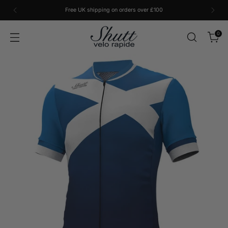
Free UK shipping on orders over £100
0