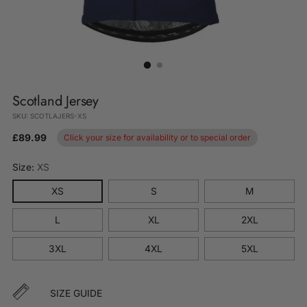
Scotland Jersey
SKU: SCOTLAJERS-XS
£89.99
Click your size for availability or to special order
Size:
XS
XS
S
M
L
XL
2XL
3XL
4XL
5XL
SIZE GUIDE