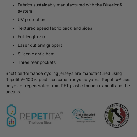
Fabrics sustainably manufactured with the Bluesign®
system
UV protection
Textured speed fabric back and sides
Full length zip
Laser cut arm grippers
Silicon elastic hem
Three rear pockets
Shutt performance cycling jerseys are manufactured using
Repetita® 100% post-consumer recycled yarns.
Repetita®
uses
polyester regenerated from PET plastic found in landfill and the
oceans.