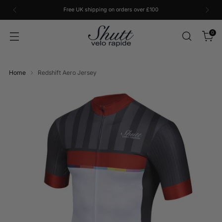
Free UK shipping on orders over £100
0
Home
Redshift Aero Jersey