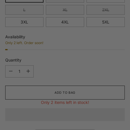
L
XL
2XL
3XL
4XL
5XL
Availability
Only 2 left. Order soon!
Quantity
Quantity
ADD TO BAG
Only 2 items left in stock!