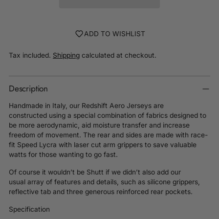
ADD TO WISHLIST
Tax included.
Shipping
calculated at checkout.
Description
Handmade in Italy, our Redshift Aero Jerseys are
constructed using
a special combination of fabrics designed to
be more aerodynamic, aid moisture transfer and increase
freedom of movement.
The rear and sides are made with race-
fit Speed Lycra with l
aser cut arm grippers to save valuable
watts for those wanting to go fast.
Of course it wouldn’t be Shutt if we didn’t also add
our
usual
array of features and details, such as silicone grippers,
reflective tab and three generous reinforced rear pockets.
Specification