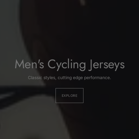
Men's Cycling Jerseys
Classic styles, cutting edge performance.
EXPLORE