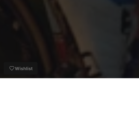
Wishlist