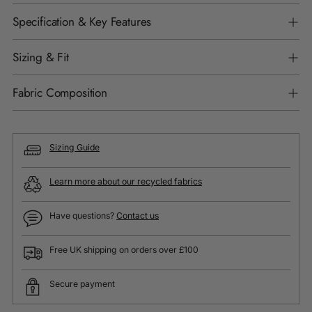
Specification & Key Features
Sizing & Fit
Fabric Composition
Sizing Guide
Learn more about our recycled fabrics
Have questions?
Contact us
Free UK shipping on orders over £100
Secure payment