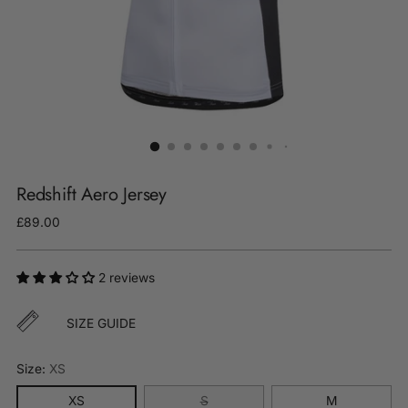
Redshift Aero Jersey
Regular
£89.00
price
2 reviews
SIZE GUIDE
Size:
XS
XS
S
M