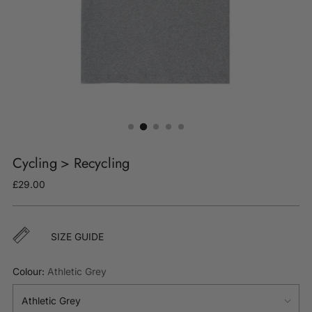
Cycling > Recycling
Regular
£29.00
price
SIZE GUIDE
Colour:
Athletic Grey