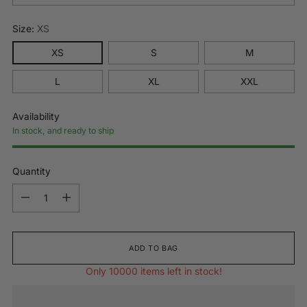
Size:
XS
XS
S
M
L
XL
XXL
Availability
In stock, and ready to ship
Quantity
Quantity
ADD TO BAG
Only 10000 items left in stock!