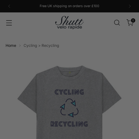
Free UK shipping on orders over £100
0
Home
Cycling > Recycling