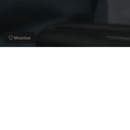
Wishlist