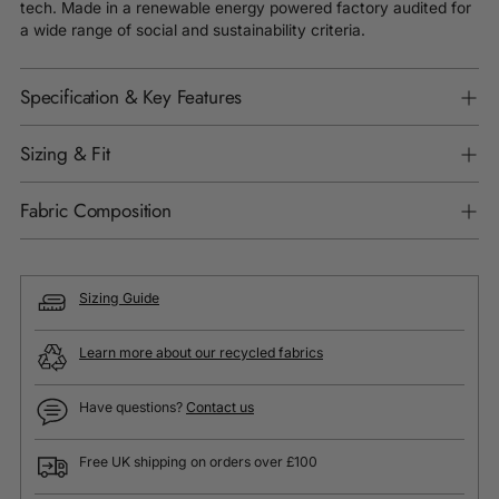
tech. Made in a renewable energy powered factory audited for
a wide range of social and sustainability criteria.
Specification & Key Features
Sizing & Fit
Fabric Composition
Sizing Guide
Learn more about our recycled fabrics
Have questions?
Contact us
Free UK shipping on orders over £100