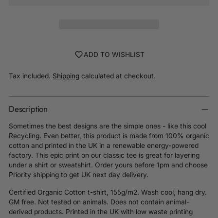
ADD TO WISHLIST
Tax included.
Shipping
calculated at checkout.
Description
Sometimes the best designs are the simple ones - like this cool
Recycling. Even better, this product is made from 100% organic
cotton and printed in the UK in a renewable energy-powered
factory. This epic print on our classic tee is great for layering
under a shirt or sweatshirt. Order yours before 1pm and choose
Priority shipping to get UK next day delivery.
Certified Organic Cotton t-shirt, 155g/m2. Wash cool, hang dry.
GM free. Not tested on animals. Does not contain animal-
derived products. Printed in the UK with low waste printing