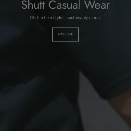
Shutt Casual Wear
Off the bike styles, sustainably made.
EXPLORE