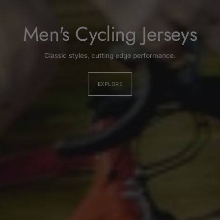
Men's Cycling Jerseys
Classic styles, cutting edge performance.
EXPLORE