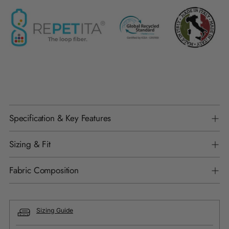
Specification & Key Features
Sizing & Fit
Fabric Composition
Sizing Guide