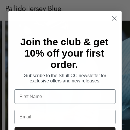
product
Pallido Jersey Blue
to
your
cart
Join the club & get
10% off your first
order.
Subscribe to the Shutt CC newsletter for
exclusive offers and new releases.