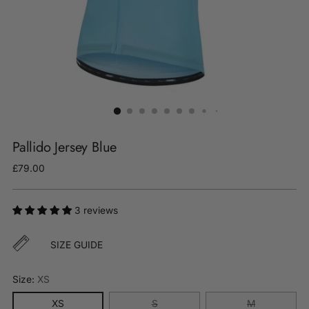
Pallido Jersey Blue
Regular
£79.00
price
3 reviews
SIZE GUIDE
Size:
XS
XS
S
M