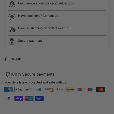
Learn more about our recycled fabrics
Have questions?
Contact us
Free UK shipping on orders over £100
Secure payment
SHARE
100% Secure payments
Your details are protected and safe with us.
Adding