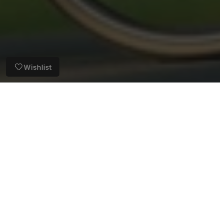
Wishlist