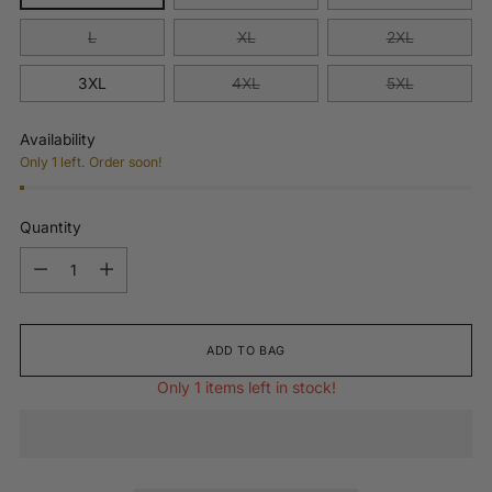
L
XL
2XL
3XL
4XL
5XL
Availability
Only 1 left. Order soon!
Quantity
Quantity
ADD TO BAG
Only 1 items left in stock!