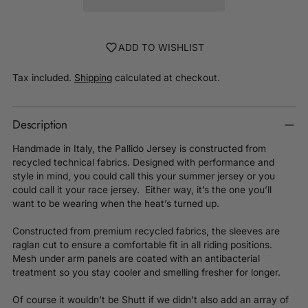
ADD TO WISHLIST
Tax included.
Shipping
calculated at checkout.
Description
Handmade in Italy, the Pallido Jersey is constructed from
recycled technical fabrics. Designed with performance and
style in mind, you could call this your summer jersey or you
could call it your race jersey. Either way, it’s the one you’ll
want to be wearing when the heat’s turned up.
Constructed from premium recycled fabrics, the sleeves are
raglan cut to ensure a comfortable fit in all riding positions.
Mesh under arm panels are coated with an antibacterial
treatment so you stay cooler and smelling fresher for longer.
Of course it wouldn’t be Shutt if we didn’t also add an array of