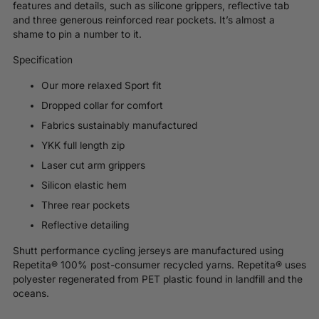
features and details, such as silicone grippers, reflective tab
and three generous reinforced rear pockets. It’s almost a
shame to pin a number to it.
Specification
Our more relaxed Sport fit
Dropped collar for comfort
Fabrics sustainably manufactured
YKK full length zip
Laser cut arm grippers
Silicon elastic hem
Three rear pockets
Reflective detailing
Shutt performance cycling jerseys are manufactured using
Repetita® 100% post-consumer recycled yarns.
Repetita®
uses
polyester regenerated from PET plastic found in landfill and the
oceans.