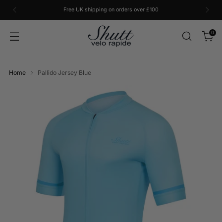
Free UK shipping on orders over £100
0
Home
Pallido Jersey Blue