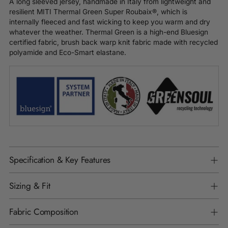
A long sleeved jersey, handmade in Italy from lightweight and
resilient MITI Thermal Green Super Roubaix®, which is
internally fleeced and fast wicking to keep you warm and dry
whatever the weather. Thermal Green is a high-end Bluesign
certified fabric, brush back warp knit fabric made with recycled
polyamide and Eco-Smart elastane.
Specification & Key Features
Sizing & Fit
Fabric Composition