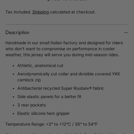
Tax included.
Shipping
calculated at checkout.
Description
Handmade in our small Italian factory and d
esigned for riders
who don't want to compromise on performance in cooler
weather, this jersey will serve you during mid-season rides.
Athletic, anatomical cut
Aerodynamically cut collar and divisible covered YKK
camlock zip
Antibacterial recycled Super Roubaix® fabric
Side elastic panels for a better fit
3 rear pockets
Elastic silicone hem gripper
Temperature Range: +2° to +12°C / 36° to 54°F