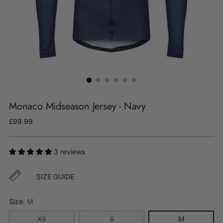
Monaco Midseason Jersey - Navy
Regular
£99.99
price
3 reviews
SIZE GUIDE
Size:
M
XS
S
M