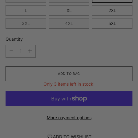
L
XL
2XL
3XL
4XL
5XL
Quantity
Quantity
ADD TO BAG
Only 3 items left in stock!
More payment options
ADD TO WISHLIST