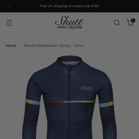
Free UK shipping on orders over £100
0
Home
Monaco Midseason Jersey - Navy