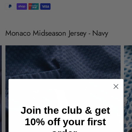
Adding
product
Monaco Midseason Jersey - Navy
to
your
cart
Join the club & get
10% off your first