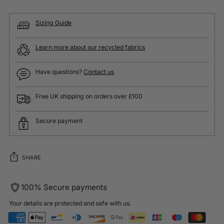
Sizing Guide
Learn more about our recycled fabrics
Have questions?
Contact us
Free UK shipping on orders over £100
Secure payment
SHARE
100% Secure payments
Your details are protected and safe with us.