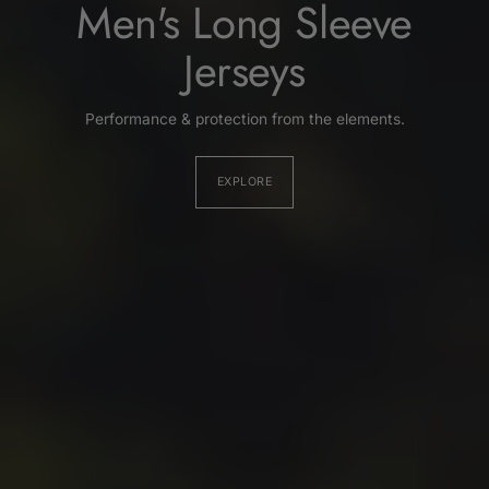
Men's Long Sleeve
Jerseys
Performance & protection from the elements.
EXPLORE