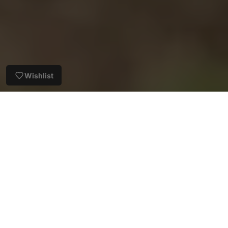
Wishlist