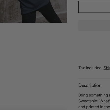
Tax included.
Shi
Description
Bring something 
Sweatshirt. What'
and printed in t