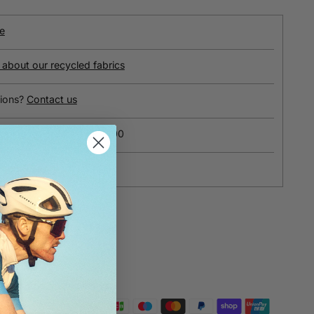
e
about our recycled fabrics
ions?
Contact us
ipping on orders over £100
yment
e payments
otected and safe with us.