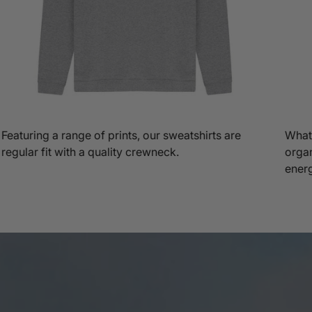
Featuring a range of prints, our sweatshirts are
What'
regular fit with a quality crewneck.
organ
ener