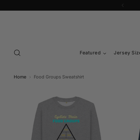
Featured
Jersey Siz
Home
Food Groups Sweatshirt