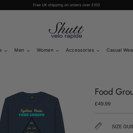
Free UK shipping on orders over £100
e
Men
Women
Accessories
Casual Wea
Food Grou
Regular
£49.99
price
SIZE GUI