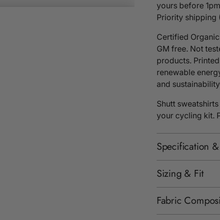
yours before 1pm
Priority shipping
Certified Organi
GM free. Not tes
products. Printed
renewable energy
and sustainability 
Shutt sweatshirts
your cycling kit.
Specification &
Sizing & Fit
Fabric Composi