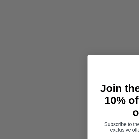
Join th
10% off
o
Subscribe to th
exclusive of