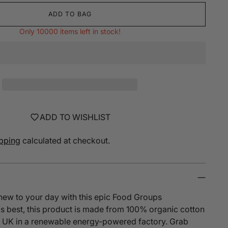
ADD TO BAG
Only 10000 items left in stock!
ADD TO WISHLIST
pping
calculated at checkout.
new to your day with this epic Food Groups
s best, this product is made from 100% organic cotton
he UK in a renewable energy-powered factory. Grab