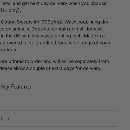
 now, and get next day delivery when you choose
 (UK only).
c Cotton Sweatshirt, 300g/m2. Wash cool, hang dry.
ted on animals. Does not contain animal-derived
 in the UK with low waste printing tech. Made in a
 powered factory audited for a wide range of social
criteria.
 are printed to order and will arrive separately from
 Please allow a couple of extra days for delivery.
 Key Features
tion