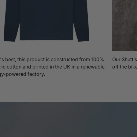
s best, this product is constructed from 100%
Our Shutt s
ic cotton and printed in the UK in a renewable
off the bik
gy-powered factory.