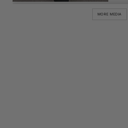
MORE MEDIA