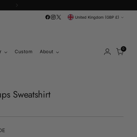
Currency
United Kingdom (GBP £)
0
r
Custom
About
ps Sweatshirt
DE