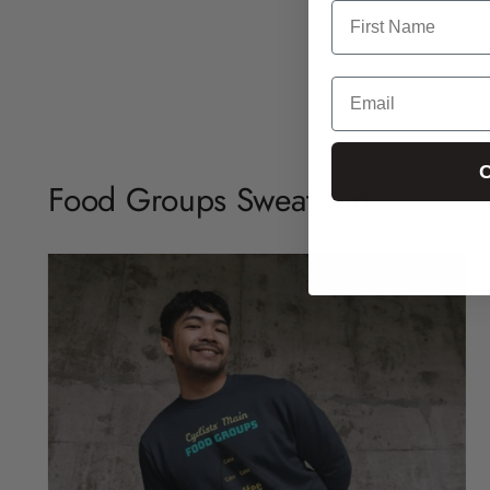
C
Food Groups Sweatshirt