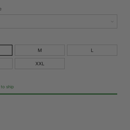
e
M
L
XXL
 to ship