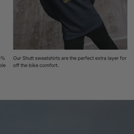
00%
Our Shutt sweatshirts are the perfect extra layer for
ble
off the bike comfort.