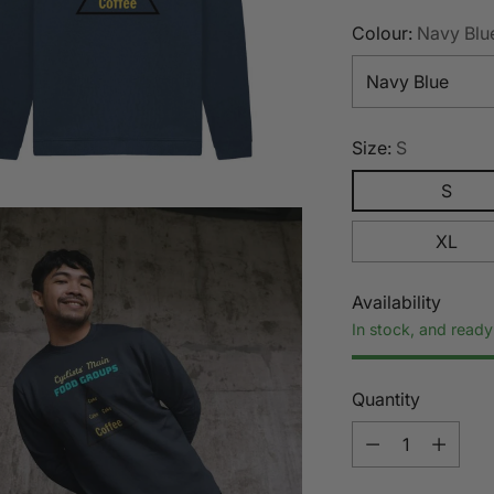
Colour:
Navy Blu
Size:
S
S
XL
Availability
In stock, and ready
Quantity
Quantity