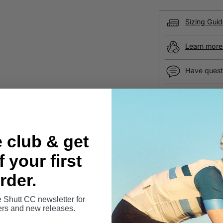
Sizing Guid
Learn more 
Have quest
Free UK sh
Secure pa
e club & get
SHARE
 your first
rder.
100% Secur
e Shutt CC newsletter for
Your details are pr
fers and new releases.