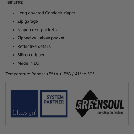
Features:
Long covered Camlock zipper
Zip garage
3 open rear pockets
Zipped valuables pocket
Reflective details
Silicon gripper
Made in EU
Temperature Range: +
5
° to +1
5
°C /
41
° to 5
9
°