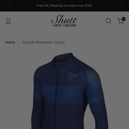
Free UK shipping on orders over £100
0
Home
Decade Midseason Jersey