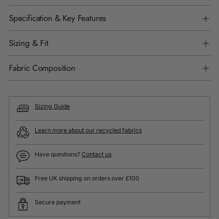
Specification & Key Features
Sizing & Fit
Fabric Composition
Sizing Guide
Learn more about our recycled fabrics
Have questions?
Contact us
Free UK shipping on orders over £100
Secure payment