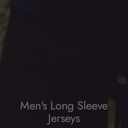
Men's Long Sleeve
Jerseys