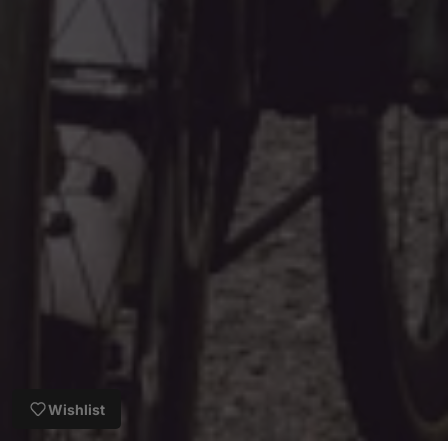
Wishlist