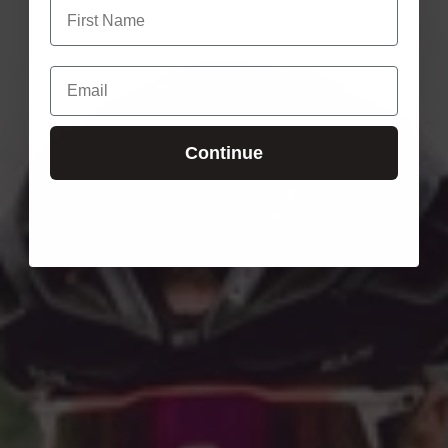
Continue
Login required
Log in to your account to add products to your wishlist
and view your previously saved items.
Login