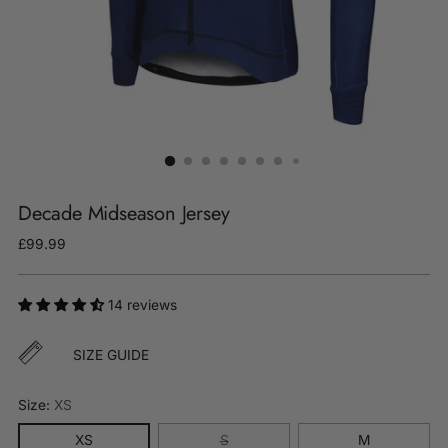
Decade Midseason Jersey
Regular
£99.99
price
14 reviews
SIZE GUIDE
Size:
XS
XS
S
M