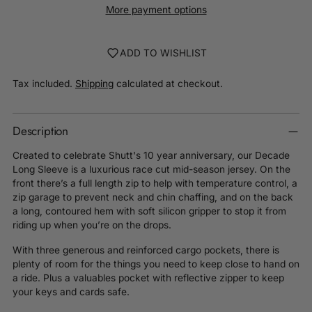
More payment options
ADD TO WISHLIST
Tax included.
Shipping
calculated at checkout.
Description
Created to celebrate Shutt's 10 year anniversary, our Decade
Long Sleeve is a luxurious race cut mid-season jersey
. On the
front there’s a full length zip to help with temperature control, a
zip garage to prevent neck and chin chaffing, and on the back
a long, contoured hem with soft silicon gripper to stop it from
riding up when you’re on the drops.
With three generous and reinforced cargo pockets, there is
plenty of room for the things you need to keep close to hand on
a ride. Plus a valuables pocket with reflective zipper to keep
your keys and cards safe.