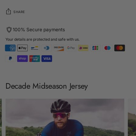
SHARE
100% Secure payments
Your details are protected and safe with us.
Adding
product
Decade Midseason Jersey
to
your
cart