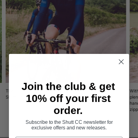
Join the club & get
The Decade Long Sleeve jersey celebrates 10 years of
Wit
10% off your first
Shutt Velo Rapide cycling innovation.
plen
hand
order.
zip
Subscribe to the Shutt CC newsletter for
exclusive offers and new releases.