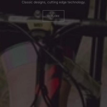
Classic designs, cutting edge technology.
EXPLORE