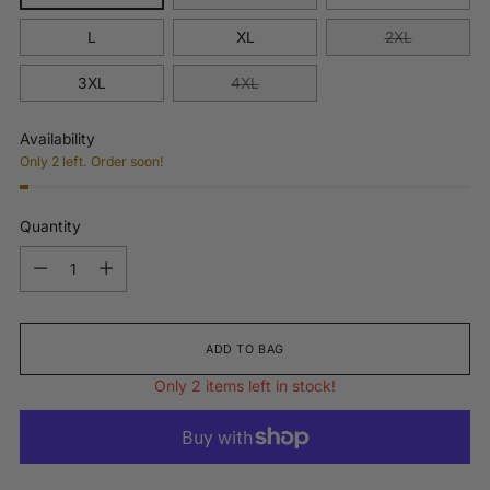
L
XL
2XL
3XL
4XL
Availability
Only 2 left. Order soon!
Quantity
Quantity
ADD TO BAG
Only 2 items left in stock!